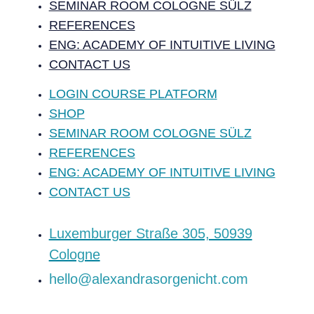
SEMINAR ROOM COLOGNE SÜLZ
REFERENCES
ENG: ACADEMY OF INTUITIVE LIVING
CONTACT US
LOGIN COURSE PLATFORM
SHOP
SEMINAR ROOM COLOGNE SÜLZ
REFERENCES
ENG: ACADEMY OF INTUITIVE LIVING
CONTACT US
‍Luxemburger Straße 305, 50939
Cologne
hello@alexandrasorgenicht.com