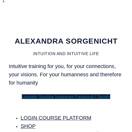
ALEXANDRA SORGENICHT
INTUITION AND INTUITIVE LIFE
Intuitive training for you, for your connections,
your visions. For your humanness and therefore
for humanity
Linkedin
Youtube
Instagram
Facebook-f
Spotify
LOGIN COURSE PLATFORM
SHOP