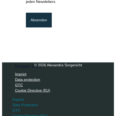
jeden Newsletters.
Absenden
© 2026 Alexandra Sorgenicht
Known from:
Imprint
Data protection
GTC
Cookie Directive (EU)
Imprint
Data Protection
GTC
Cookie Directive (EU)