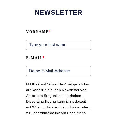
NEWSLETTER
VORNAME
*
E-MAIL
*
Mit Klick auf "Absenden" willige ich bis
auf Widerruf ein, den Newsletter von
Alexandra Sorgenicht zu erhalten.
Diese Einwilligung kann ich jederzeit
mit Wirkung für die Zukunft widerrufen,
z.B. per Abmeldelink am Ende eines