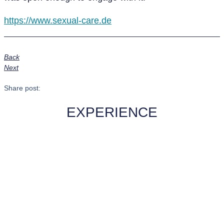
https://www.sexual-care.de
Back
Next
Share post:
EXPERIENCE