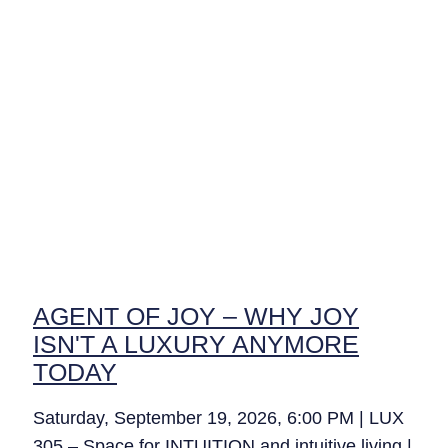
AGENT OF JOY – WHY JOY
ISN'T A LUXURY ANYMORE
TODAY
Saturday, September 19, 2026, 6:00 PM | LUX
305 – Space for INTUITION and intuitive living |