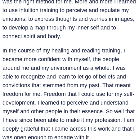
was the right method for me. More and more I learned
to use intuition training to perceive and regulate my
emotions, to express thoughts and worries in images,
to develop a map through my inner self and to
connect spirit and body.
In the course of my healing and reading training, I
became more confident with myself, the people
around me and my environment as a whole. I was
able to recognize and learn to let go of beliefs and
convictions that stemmed from my past. That meant
freedom for me. Freedom that I could use for my self-
development. I learned to perceive and understand
myself and other people in their essence. So well that
I have since been able to make it my profession. I am
deeply grateful that I came across this work and that I
was open enough to engage with it.