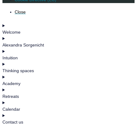
Close
Welcome
Alexandra Sorgenicht
Intuition
Thinking spaces
Academy
Retreats
Calendar
Contact us