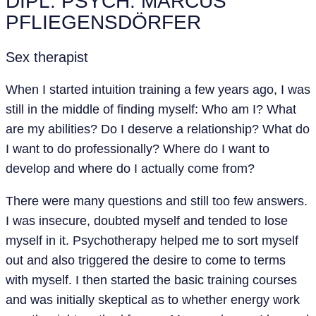
DIPL. PSYCH. MARCUS
PFLIEGENSDÖRFER
Sex therapist
When I started intuition training a few years ago, I was
still in the middle of finding myself: Who am I? What
are my abilities? Do I deserve a relationship? What do
I want to do professionally? Where do I want to
develop and where do I actually come from?
There were many questions and still too few answers.
I was insecure, doubted myself and tended to lose
myself in it. Psychotherapy helped me to sort myself
out and also triggered the desire to come to terms
with myself. I then started the basic training courses
and was initially skeptical as to whether energy work