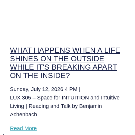
WHAT HAPPENS WHEN A LIFE
SHINES ON THE OUTSIDE
WHILE IT'S BREAKING APART
ON THE INSIDE?
Sunday, July 12, 2026 4 PM |
LUX 305 – Space for INTUITION and Intuitive
Living | Reading and Talk by Benjamin
Achenbach
Read More