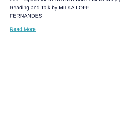
Reading and Talk by MILKA LOFF
FERNANDES
Read More