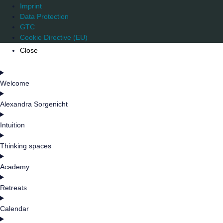
Imprint
Data Protection
GTC
Cookie Directive (EU)
Close
Welcome
Alexandra Sorgenicht
Intuition
Thinking spaces
Academy
Retreats
Calendar