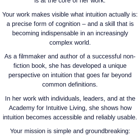
is at the core of her work.
Your work makes visible what intuition actually is:
a precise form of cognition – and a skill that is
becoming indispensable in an increasingly
complex world.
As a filmmaker and author of a successful non-
fiction book, she has developed a unique
perspective on intuition that goes far beyond
common definitions.
In her work with individuals, leaders, and at the
Academy for Intuitive Living, she shows how
intuition becomes accessible and reliably usable.
Your mission is simple and groundbreaking: