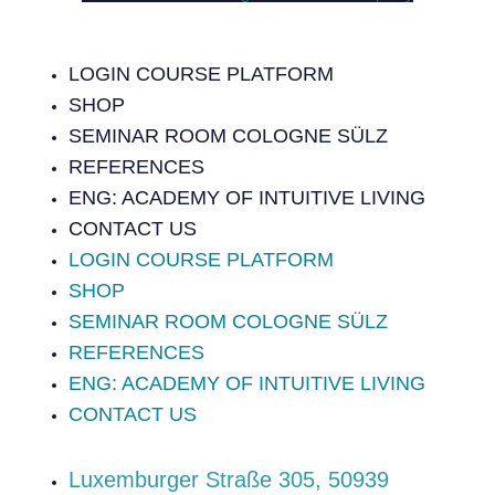
LOGIN COURSE PLATFORM
SHOP
SEMINAR ROOM COLOGNE SÜLZ
REFERENCES
ENG: ACADEMY OF INTUITIVE LIVING
CONTACT US
LOGIN COURSE PLATFORM
SHOP
SEMINAR ROOM COLOGNE SÜLZ
REFERENCES
ENG: ACADEMY OF INTUITIVE LIVING
CONTACT US
‍Luxemburger Straße 305, 50939