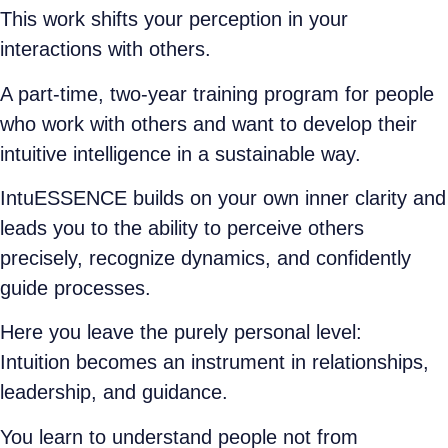
This work shifts your perception in your
interactions with others.
A part-time, two-year training program for people
who work with others and want to develop their
intuitive intelligence in a sustainable way.
IntuESSENCE builds on your own inner clarity and
leads you to the ability to perceive others
precisely, recognize dynamics, and confidently
guide processes.
Here you leave the purely personal level:
Intuition becomes an instrument in relationships,
leadership, and guidance.
You learn to understand people not from