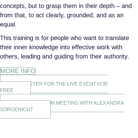
concepts, but to grasp them in their depth – and
from that, to act clearly, grounded, and as an
equal.
This training is for people who want to translate
their inner knowledge into effective work with
others, leading and guiding from their authority.
MORE INFO
REGISTER FOR THE LIVE EVENT FOR
FREE
CLARIFICATION MEETING WITH ALEXANDRA
SORGENICHT
THE ACADEMY