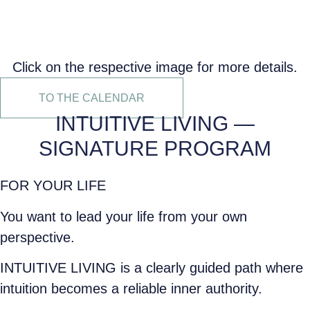
Click on the respective image for more details.
TO THE CALENDAR
INTUITIVE LIVING —
SIGNATURE PROGRAM
FOR YOUR LIFE
You want to lead your life from your own
perspective.
INTUITIVE LIVING is a clearly guided path where
intuition becomes a reliable inner authority.