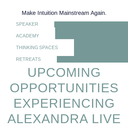
Make Intuition Mainstream Again.
SPEAKER
ACADEMY
THINKING SPACES
RETREATS
UPCOMING
OPPORTUNITIES
EXPERIENCING
ALEXANDRA LIVE