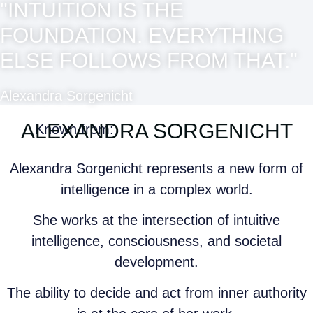
"INTUITION IS THE
FOUNDATION. EVERYTHING
ELSE FOLLOWS FROM THAT."
Alexandra Sorgenicht
ALEXANDRA SORGENICHT
Known from:
Alexandra Sorgenicht represents a new form of
intelligence in a complex world.
She works at the intersection of intuitive
intelligence, consciousness, and societal
development.
The ability to decide and act from inner authority