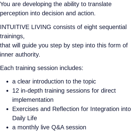
You are developing the ability to translate
perception into decision and action.
INTUITIVE LIVING consists of eight sequential
trainings,
that will guide you step by step into this form of
inner authority.
Each training session includes:
a clear introduction to the topic
12 in-depth training sessions for direct
implementation
Exercises and Reflection for Integration into
Daily Life
a monthly live Q&A session