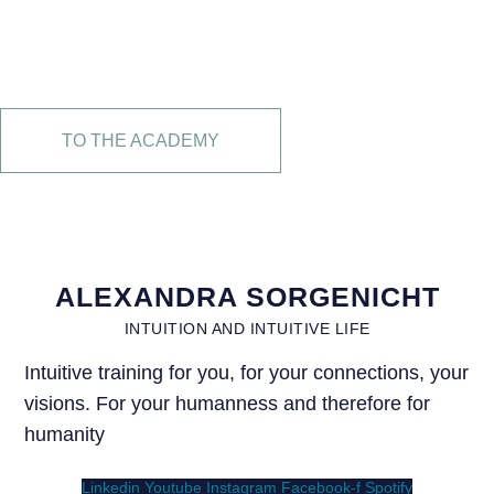
FOR INTUITIVE
LIVING
TO THE ACADEMY
ALEXANDRA SORGENICHT
INTUITION AND INTUITIVE LIFE
Intuitive training for you, for your connections, your
visions. For your humanness and therefore for
humanity
Linkedin
Youtube
Instagram
Facebook-f
Spotify