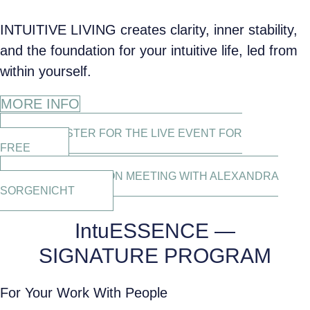
INTUITIVE LIVING creates clarity, inner stability,
and the foundation for your intuitive life, led from
within yourself.
MORE INFO
REGISTER FOR THE LIVE EVENT FOR
FREE
CLARIFICATION MEETING WITH ALEXANDRA
SORGENICHT
IntuESSENCE —
SIGNATURE PROGRAM
For Your Work With People