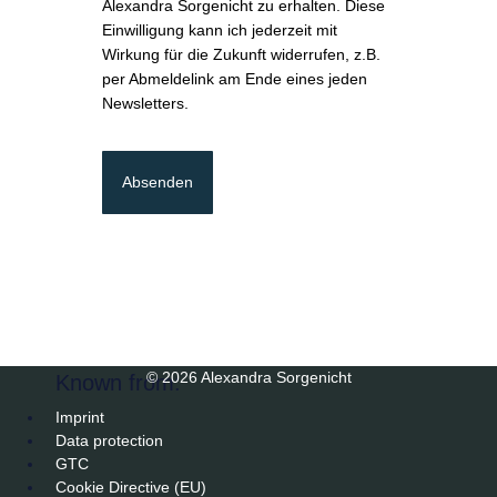
Alexandra Sorgenicht zu erhalten. Diese
Einwilligung kann ich jederzeit mit
Wirkung für die Zukunft widerrufen, z.B.
per Abmeldelink am Ende eines jeden
Newsletters.
Absenden
© 2026 Alexandra Sorgenicht
Known from:
Imprint
Data protection
GTC
Cookie Directive (EU)