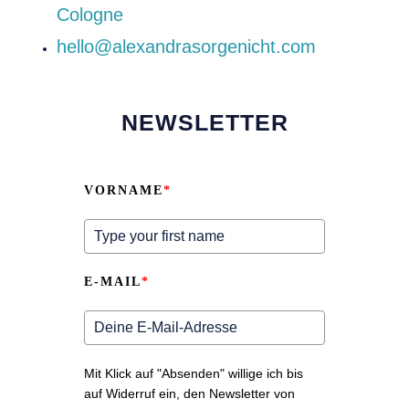
Cologne
hello@alexandrasorgenicht.com
NEWSLETTER
VORNAME
*
E-MAIL
*
Mit Klick auf "Absenden" willige ich bis
auf Widerruf ein, den Newsletter von