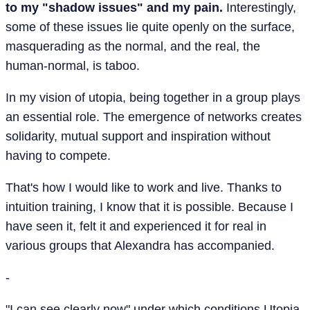
to my "shadow issues" and my pain.
Interestingly,
some of these issues lie quite openly on the surface,
masquerading as the normal, and the real, the
human-normal, is taboo.
In my vision of utopia, being together in a group plays
an essential role. The emergence of networks creates
solidarity, mutual support and inspiration without
having to compete.
That's how I would like to work and live. Thanks to
intuition training, I know that it is possible. Because I
have seen it, felt it and experienced it for real in
various groups that Alexandra has accompanied.
-
"I can see clearly now" under which conditions Utopia