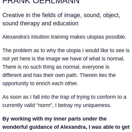
FRANK OEHLMANN
Creative in the fields of image, sound, object,
sound therapy and education
Alexandra's intuition training makes utopias possible.
The problem as to why the utopia I would like to see is
not yet here is the image we have of what is normal.
There is no such thing as normal, everyone is
different and has their own path. Therein lies the
opportunity to enrich each other.
As soon as I fall into the trap of trying to conform to a
currently valid "norm", I betray my uniqueness.
By working with my inner parts under the
wonderful guidance of Alexandra, I was able to get