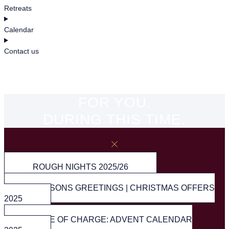
Retreats
Calendar
Contact us
FOR YOU.
DURING THIS TIME.
ROUGH NIGHTS 2025/26
SEASONS GREETINGS | CHRISTMAS OFFERS
2025
FREE OF CHARGE: ADVENT CALENDAR