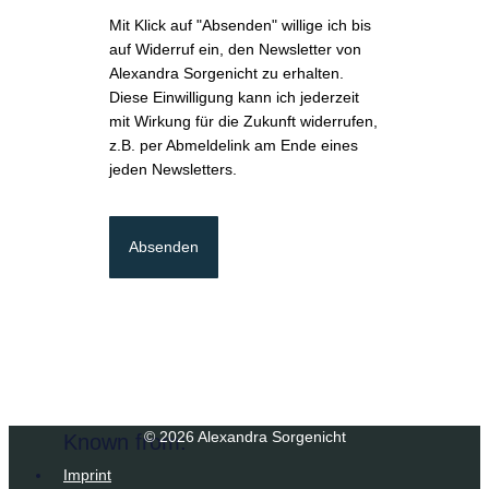
Mit Klick auf "Absenden" willige ich bis
auf Widerruf ein, den Newsletter von
Alexandra Sorgenicht zu erhalten.
Diese Einwilligung kann ich jederzeit
mit Wirkung für die Zukunft widerrufen,
z.B. per Abmeldelink am Ende eines
jeden Newsletters.
Absenden
© 2026 Alexandra Sorgenicht
Known from:
Imprint