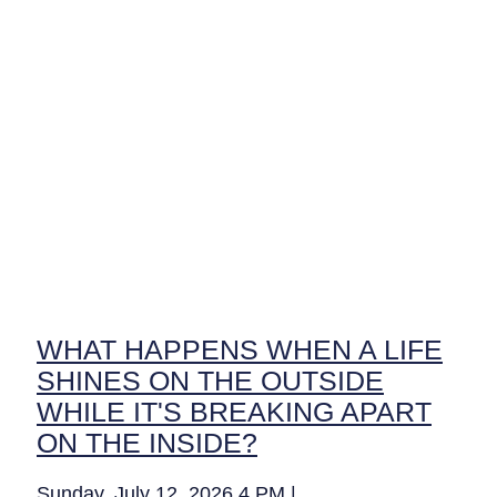
WHAT HAPPENS WHEN A LIFE
SHINES ON THE OUTSIDE
WHILE IT'S BREAKING APART
ON THE INSIDE?
Sunday, July 12, 2026 4 PM |