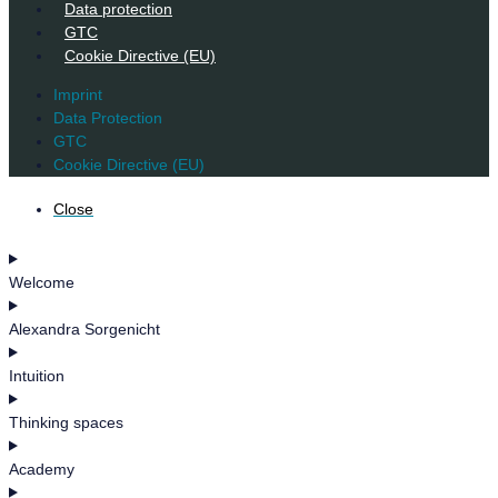
Data protection
GTC
Cookie Directive (EU)
Imprint
Data Protection
GTC
Cookie Directive (EU)
Close
Welcome
Alexandra Sorgenicht
Intuition
Thinking spaces
Academy