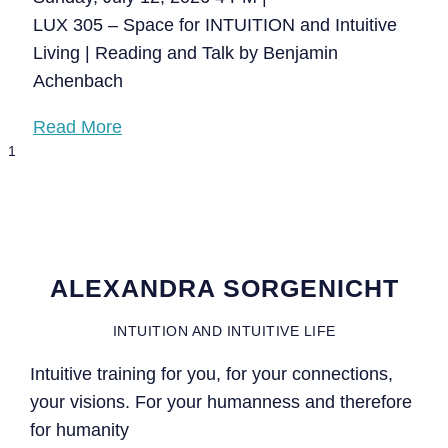
LUX 305 – Space for INTUITION and Intuitive
Living | Reading and Talk by Benjamin
Achenbach
Read More
ALEXANDRA SORGENICHT
INTUITION AND INTUITIVE LIFE
Intuitive training for you, for your connections,
your visions. For your humanness and therefore
for humanity