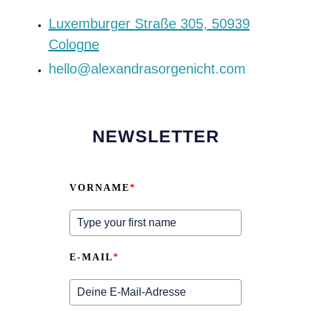
‍Luxemburger Straße 305, 50939
Cologne
hello@alexandrasorgenicht.com
NEWSLETTER
VORNAME
*
E-MAIL
*