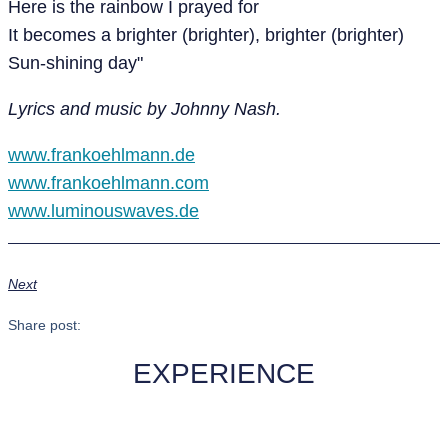
Here is the rainbow I prayed for
It becomes a brighter (brighter), brighter (brighter)
Sun-shining day"
Lyrics and music by Johnny Nash.
www.frankoehlmann.de
www.frankoehlmann.com
www.luminouswaves.de
Next
Share post:
EXPERIENCE