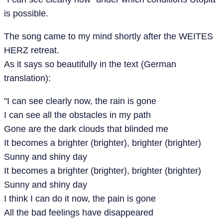
is possible.
The song came to my mind shortly after the WEITES
HERZ retreat.
As it says so beautifully in the text (German
translation):
"I can see clearly now, the rain is gone
I can see all the obstacles in my path
Gone are the dark clouds that blinded me
It becomes a brighter (brighter), brighter (brighter)
Sunny and shiny day
It becomes a brighter (brighter), brighter (brighter)
Sunny and shiny day
I think I can do it now, the pain is gone
All the bad feelings have disappeared