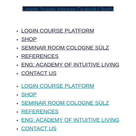
Linkedin
Youtube
Instagram
Facebook-f
Spotify
LOGIN COURSE PLATFORM
SHOP
SEMINAR ROOM COLOGNE SÜLZ
REFERENCES
ENG: ACADEMY OF INTUITIVE LIVING
CONTACT US
LOGIN COURSE PLATFORM
SHOP
SEMINAR ROOM COLOGNE SÜLZ
REFERENCES
ENG: ACADEMY OF INTUITIVE LIVING
CONTACT US