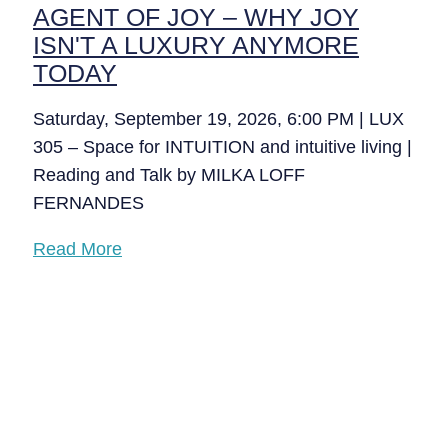
AGENT OF JOY – WHY JOY
ISN'T A LUXURY ANYMORE
TODAY
Saturday, September 19, 2026, 6:00 PM | LUX
305 – Space for INTUITION and intuitive living |
Reading and Talk by MILKA LOFF
FERNANDES
Read More