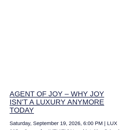
AGENT OF JOY – WHY JOY
ISN'T A LUXURY ANYMORE
TODAY
Saturday, September 19, 2026, 6:00 PM | LUX