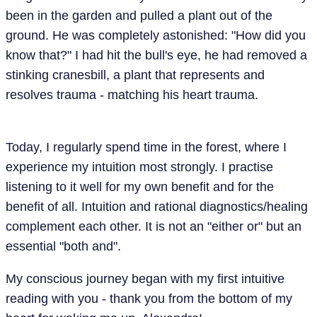
been in the garden and pulled a plant out of the
ground. He was completely astonished: "How did you
know that?" I had hit the bull's eye, he had removed a
stinking cranesbill, a plant that represents and
resolves trauma - matching his heart trauma.
Today, I regularly spend time in the forest, where I
experience my intuition most strongly. I practise
listening to it well for my own benefit and for the
benefit of all. Intuition and rational diagnostics/healing
complement each other. It is not an "either or" but an
essential "both and".
My conscious journey began with my first intuitive
reading with you - thank you from the bottom of my