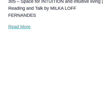
305 – Space for INTUITION and intuitive living |
Reading and Talk by MILKA LOFF
FERNANDES
Read More