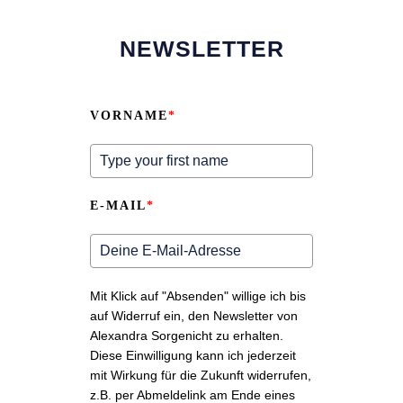
NEWSLETTER
VORNAME
*
E-MAIL
*
Mit Klick auf "Absenden" willige ich bis
auf Widerruf ein, den Newsletter von
Alexandra Sorgenicht zu erhalten.
Diese Einwilligung kann ich jederzeit
mit Wirkung für die Zukunft widerrufen,
z.B. per Abmeldelink am Ende eines