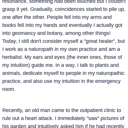
resonance, something had been touched but I couldn't
grasp it yet. Gradually, coincidences started to pile up,
one after the other. People fell into my arms and
books fell into my hands and eventually I actually got
into geomancy and botany, among other things!
Today, I still don't consider myself a "great healer", but
I work as a naturopath in my own practice and am a
herbalist. My ears and eyes (the inner ones, those of
my intuition) guide me. In a way, I talk to plants and
animals, dedicate myself to people in my naturopathic
practice, and also use my intuition in the emergency
room.
Recently, an old man came to the outpatient clinic to
rule out a heart attack. I immediately "saw" pictures of
his garden and intuitively asked him if he had recently