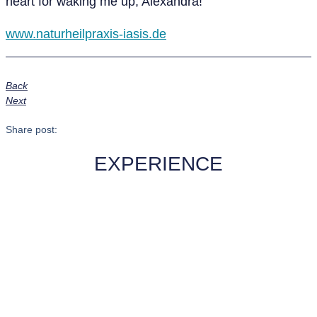
heart for waking me up, Alexandra!
www.naturheilpraxis-iasis.de
Back
Next
Share post:
EXPERIENCE