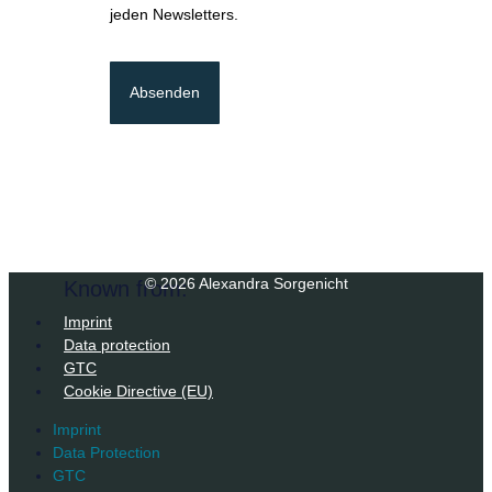
jeden Newsletters.
Absenden
© 2026 Alexandra Sorgenicht
Known from:
Imprint
Data protection
GTC
Cookie Directive (EU)
Imprint
Data Protection
GTC