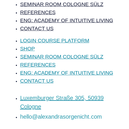
SEMINAR ROOM COLOGNE SÜLZ
REFERENCES
ENG: ACADEMY OF INTUITIVE LIVING
CONTACT US
LOGIN COURSE PLATFORM
SHOP
SEMINAR ROOM COLOGNE SÜLZ
REFERENCES
ENG: ACADEMY OF INTUITIVE LIVING
CONTACT US
‍Luxemburger Straße 305, 50939
Cologne
hello@alexandrasorgenicht.com