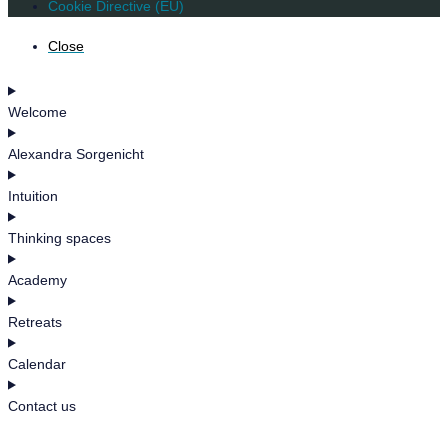
Cookie Directive (EU)
Close
Welcome
Alexandra Sorgenicht
Intuition
Thinking spaces
Academy
Retreats
Calendar
Contact us