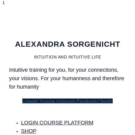
ALEXANDRA SORGENICHT
INTUITION AND INTUITIVE LIFE
Intuitive training for you, for your connections,
your visions. For your humanness and therefore
for humanity
Linkedin
Youtube
Instagram
Facebook-f
Spotify
LOGIN COURSE PLATFORM
SHOP