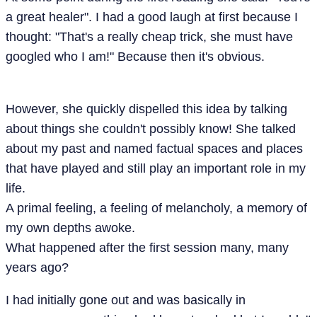
a great healer". I had a good laugh at first because I
thought: "That's a really cheap trick, she must have
googled who I am!" Because then it's obvious.
However, she quickly dispelled this idea by talking
about things she couldn't possibly know! She talked
about my past and named factual spaces and places
that have played and still play an important role in my
life.
A primal feeling, a feeling of melancholy, a memory of
my own depths awoke.
What happened after the first session many, many
years ago?
I had initially gone out and was basically in