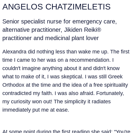
ANGELOS CHATZIMELETIS
Senior specialist nurse for emergency care,
alternative practitioner, Jikiden Reiki®
practitioner and medicinal plant lover
Alexandra did nothing less than wake me up. The first
time I came to her was on a recommendation. I
couldn't imagine anything about it and didn't know
what to make of it, I was skeptical. I was still Greek
Orthodox at the time and the idea of a free spirituality
contradicted my faith. I was also afraid. Fortunately,
my curiosity won out! The simplicity it radiates
immediately put me at ease.
At some point during the first reading she said: "You're