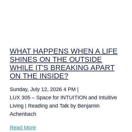
WHAT HAPPENS WHEN A LIFE
SHINES ON THE OUTSIDE
WHILE IT'S BREAKING APART
ON THE INSIDE?
Sunday, July 12, 2026 4 PM |
LUX 305 – Space for INTUITION and Intuitive
Living | Reading and Talk by Benjamin
Achenbach
Read More